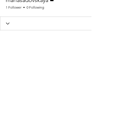
mariasadovskaya
1 Follower
0 Following