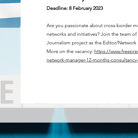
Deadline: 8 February 2023
Are you passionate about cross-border m
networks and initiatives? Join the team 
Journalism project as the Editor/Network 
More on the vacancy:
https://www.freepre
network-manager-12-months-consultancy-