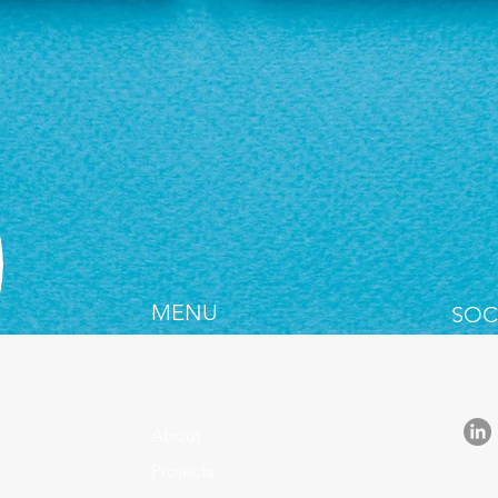
MENU
SOC
About
Projects