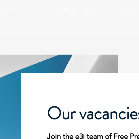
urope
About
Projects
Latest News
Our vacancie
Join the e3j team of Free Pr