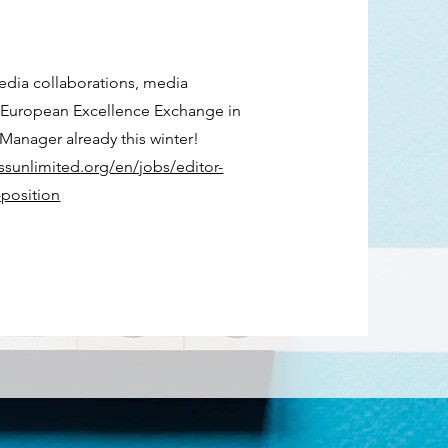
edia
collaborations, media
of European Excellence Exchange in
Manager already this winter!
ssunlimited.org/en/jobs/editor-
position