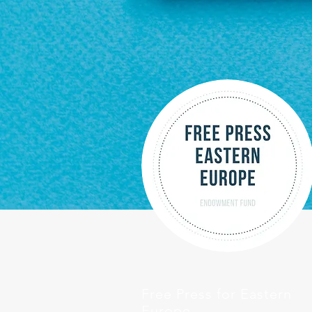
Free Press for Eastern
Europe