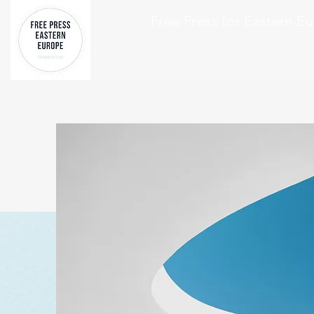
Free Press for Eastern E