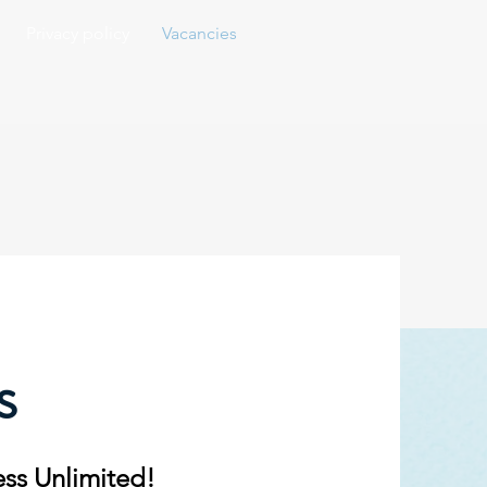
Privacy policy
Vacancies
s
ess Unlimited!