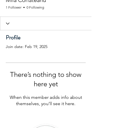
Mila Corlateanu
1 Follower
0 Following
Profile
Join date: Feb 19, 2025
There’s nothing to show
here yet
When this member adds info about
themselves, you’ll see it here.