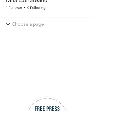
Mila Corlateanu
1 Follower
0 Following