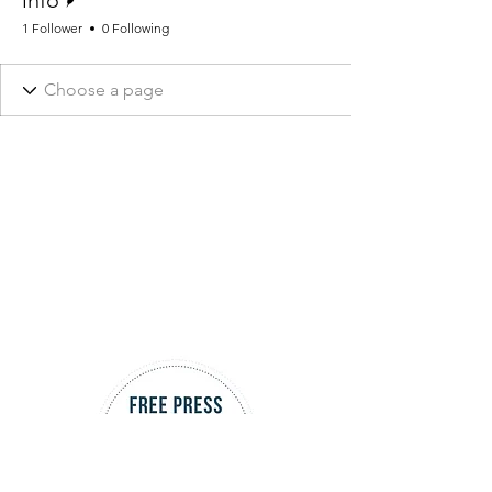
info
1 Follower
0 Following