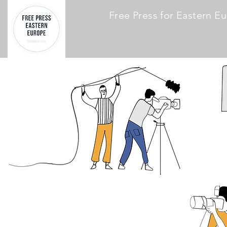
Free Press for Eastern E