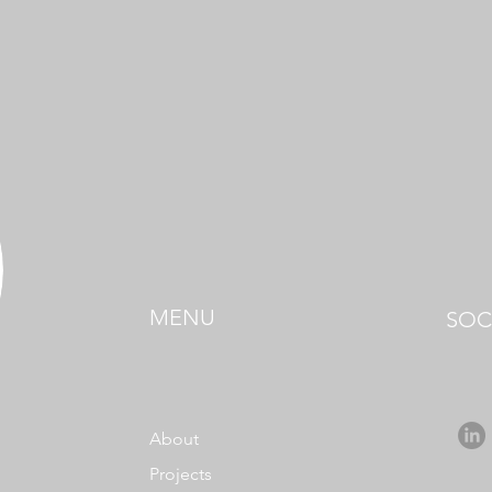
MENU
SOC
About
Projects