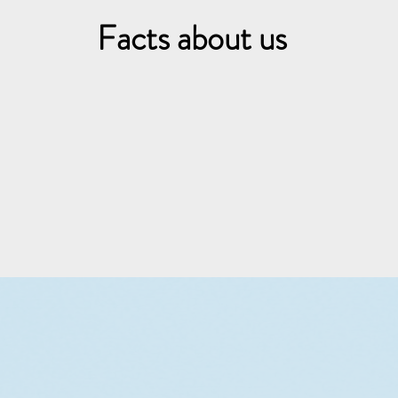
Facts about us