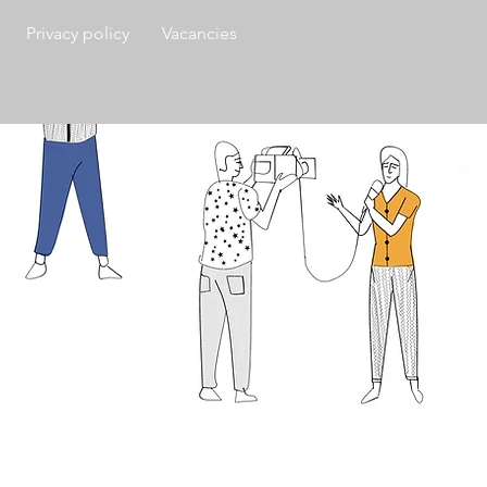
Privacy policy
Vacancies