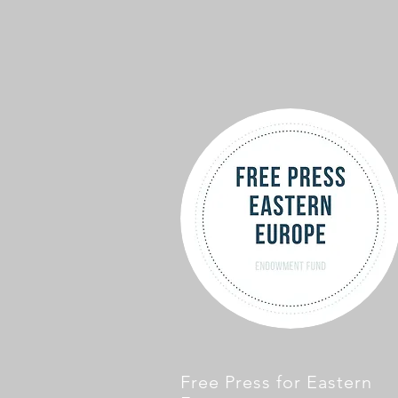
Free Press for Eastern