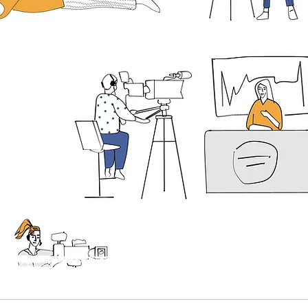
Supporting independent media
EE PRESS FOR
STERN EUROPE