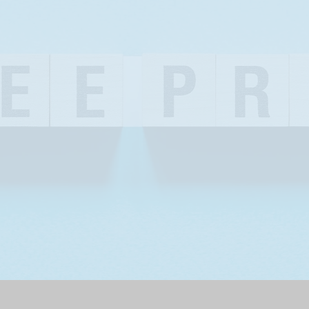
OUR STORY