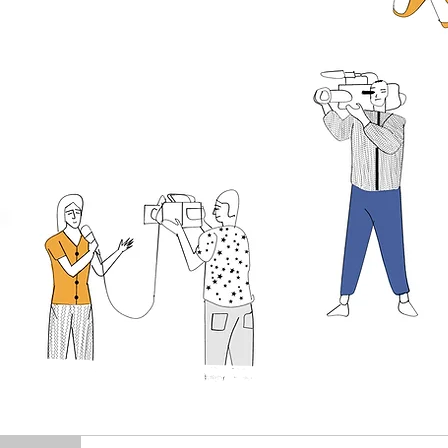
FR
EA