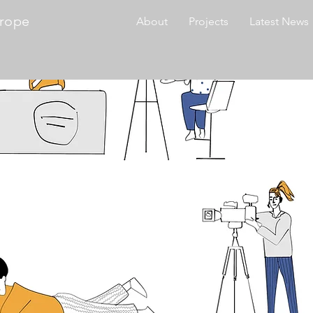
urope
About
Projects
Latest News